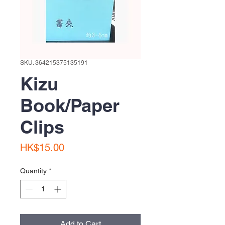
SKU: 364215375135191
Kizu
Book/Paper
Clips
Price
HK$15.00
Quantity
*
Add to Cart