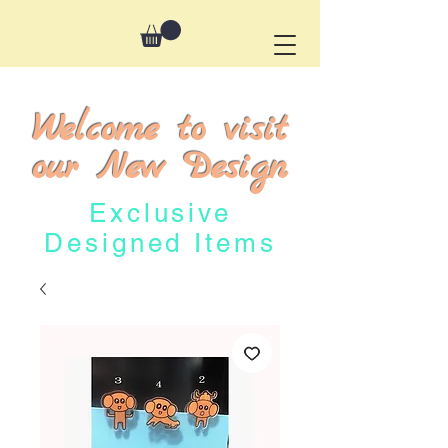
Welcome to visit
our New Design
Exclusive
Designed Items