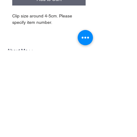
Clip size around 4-5cm. Please 
specify item number.
About Me >>
Herokizu design
Quick Links >>
Help >>
Shop
Whatsapp
97173642
Contact >>
Follow Us >>
Contact via email
or whatsapp